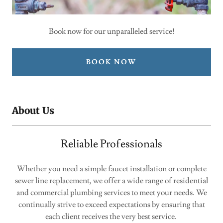
Book now for our unparalleled service!
BOOK NOW
About Us
Reliable Professionals
Whether you need a simple faucet installation or complete
sewer line replacement, we offer a wide range of residential
and commercial plumbing services to meet your needs. We
continually strive to exceed expectations by ensuring that
each client receives the very best service.