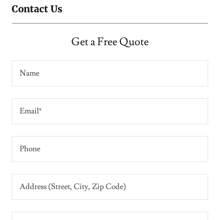
Contact Us
Get a Free Quote
Name
Email*
Phone
Address (Street, City, Zip Code)