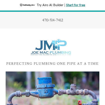
Try Airo AI Builder
|
Start for free
470-514-7412
PERFECTING PLUMBING ONE PIPE AT A TIME