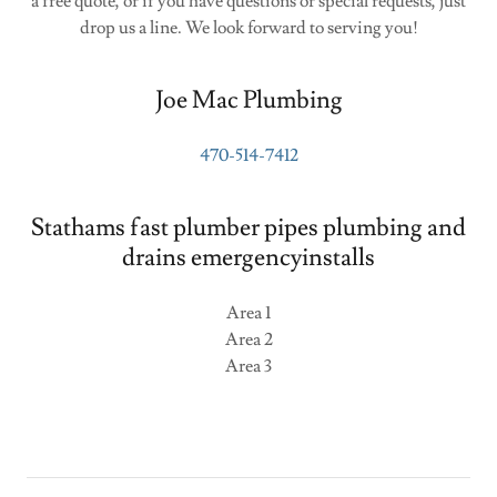
a free quote, or if you have questions or special requests, just
drop us a line. We look forward to serving you!
Joe Mac Plumbing
470-514-7412
Stathams fast plumber pipes plumbing and
drains emergencyinstalls
Area 1
Area 2
Area 3