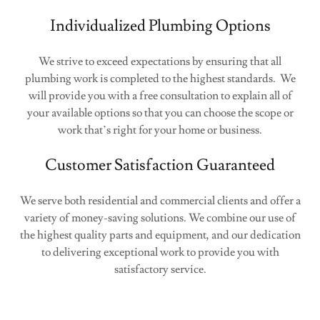
Individualized Plumbing Options
We strive to exceed expectations by ensuring that all
plumbing work is completed to the highest standards. We
will provide you with a free consultation to explain all of
your available options so that you can choose the scope or
work that’s right for your home or business.
Customer Satisfaction Guaranteed
We serve both residential and commercial clients and offer a
variety of money-saving solutions. We combine our use of
the highest quality parts and equipment, and our dedication
to delivering exceptional work to provide you with
satisfactory service.