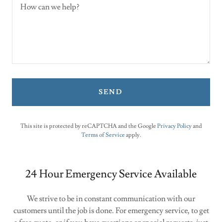
SEND
This site is protected by reCAPTCHA and the Google
Privacy Policy
and
Terms of Service
apply.
24 Hour Emergency Service Available
We strive to be in constant communication with our
customers until the job is done. For emergency service, to get